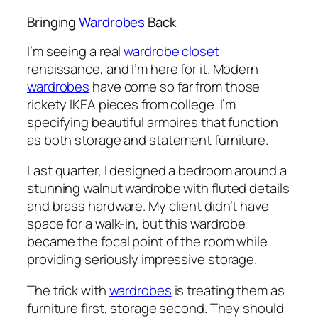
Bringing
Wardrobes
Back
I’m seeing a real
wardrobe closet
renaissance, and I’m here for it. Modern
wardrobes
have come so far from those
rickety IKEA pieces from college. I’m
specifying beautiful armoires that function
as both storage and statement furniture.
Last quarter, I designed a bedroom around a
stunning walnut wardrobe with fluted details
and brass hardware. My client didn’t have
space for a walk-in, but this wardrobe
became the focal point of the room while
providing seriously impressive storage.
The trick with
wardrobes
is treating them as
furniture first, storage second. They should