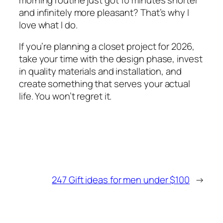
and infinitely more pleasant? That’s why I
love what I do.
If you’re planning a closet project for 2026,
take your time with the design phase, invest
in quality materials and installation, and
create something that serves your actual
life. You won’t regret it.
247 Gift ideas for men under $100
→