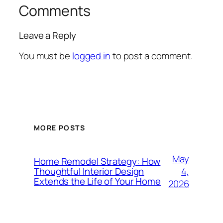
Comments
Leave a Reply
You must be
logged in
to post a comment.
MORE POSTS
May
Home Remodel Strategy: How
4,
Thoughtful Interior Design
Extends the Life of Your Home
2026