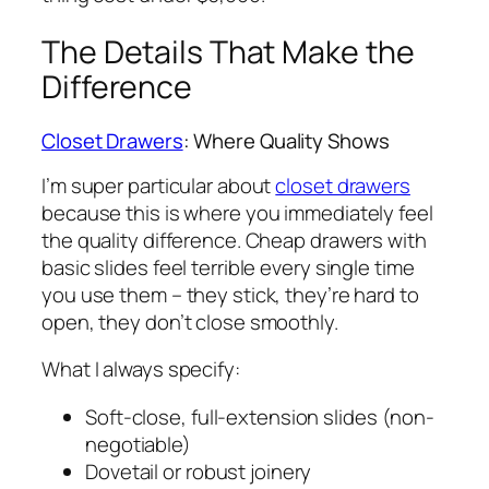
The Details That Make the
Difference
Closet Drawers
: Where Quality Shows
I’m super particular about
closet drawers
because this is where you immediately feel
the quality difference. Cheap drawers with
basic slides feel terrible every single time
you use them – they stick, they’re hard to
open, they don’t close smoothly.
What I always specify:
Soft-close, full-extension slides (non-
negotiable)
Dovetail or robust joinery