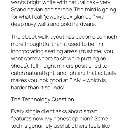
wants bright white with natural oak – very
Scandinavian and serene. The third is going
for what I call “jewelry box glamour” with
deep navy walls and gold hardware.
The closet walk layout has become so much
more thoughtful than it used to be. I’m
incorporating seating areas (trust me, you
want somewhere to sit while putting on
shoes), full-height mirrors positioned to
catch natural light, and lighting that actually
makes you look good at 6 AM – which is
harder than it sounds!
The Technology Question
Every single client asks about smart
features now. My honest opinion? Some
tech is genuinely useful, others feels like