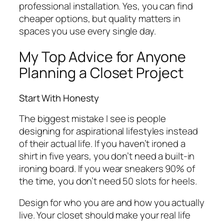
professional installation. Yes, you can find
cheaper options, but quality matters in
spaces you use every single day.
My Top Advice for Anyone
Planning a Closet Project
Start With Honesty
The biggest mistake I see is people
designing for aspirational lifestyles instead
of their actual life. If you haven’t ironed a
shirt in five years, you don’t need a built-in
ironing board. If you wear sneakers 90% of
the time, you don’t need 50 slots for heels.
Design for who you are and how you actually
live. Your closet should make your real life