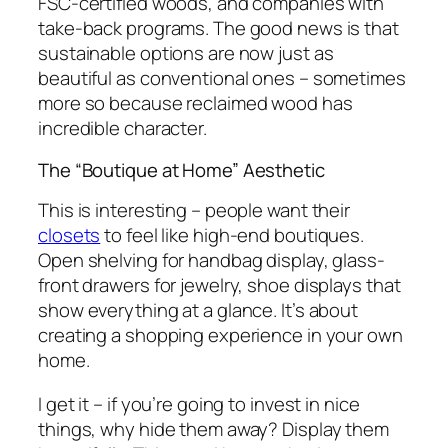
FSC-certified woods, and companies with
take-back programs. The good news is that
sustainable options are now just as
beautiful as conventional ones – sometimes
more so because reclaimed wood has
incredible character.
The “Boutique at Home” Aesthetic
This is interesting – people want their
closets
to feel like high-end boutiques.
Open shelving for handbag display, glass-
front drawers for jewelry, shoe displays that
show everything at a glance. It’s about
creating a shopping experience in your own
home.
I get it – if you’re going to invest in nice
things, why hide them away? Display them