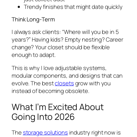
Trendy finishes that might date quickly
Think Long-Term
I always ask clients: “Where will you be in 5
years?” Having kids? Empty nesting? Career
change? Your closet should be flexible
enough to adapt.
This is why I love adjustable systems,
modular components, and designs that can
evolve. The best
closets
grow with you
instead of becoming obsolete.
What I’m Excited About
Going Into 2026
The
storage solutions
industry right now is