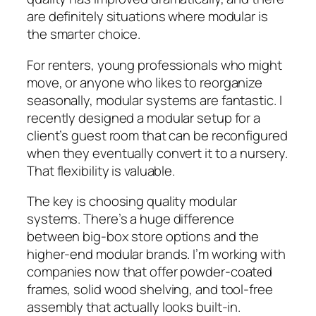
are definitely situations where modular is
the smarter choice.
For renters, young professionals who might
move, or anyone who likes to reorganize
seasonally, modular systems are fantastic. I
recently designed a modular setup for a
client’s guest room that can be reconfigured
when they eventually convert it to a nursery.
That flexibility is valuable.
The key is choosing quality modular
systems. There’s a huge difference
between big-box store options and the
higher-end modular brands. I’m working with
companies now that offer powder-coated
frames, solid wood shelving, and tool-free
assembly that actually looks built-in.