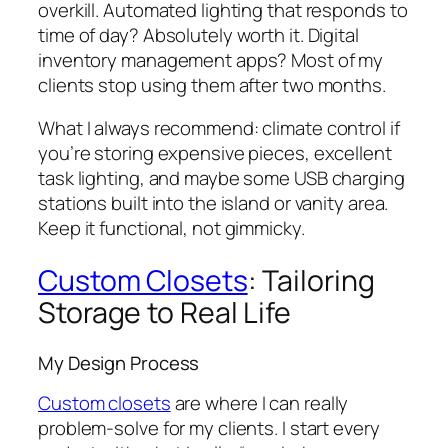
overkill. Automated lighting that responds to
time of day? Absolutely worth it. Digital
inventory management apps? Most of my
clients stop using them after two months.
What I always recommend: climate control if
you’re storing expensive pieces, excellent
task lighting, and maybe some USB charging
stations built into the island or vanity area.
Keep it functional, not gimmicky.
Custom Closets
: Tailoring
Storage to Real Life
My Design Process
Custom closets
are where I can really
problem-solve for my clients. I start every