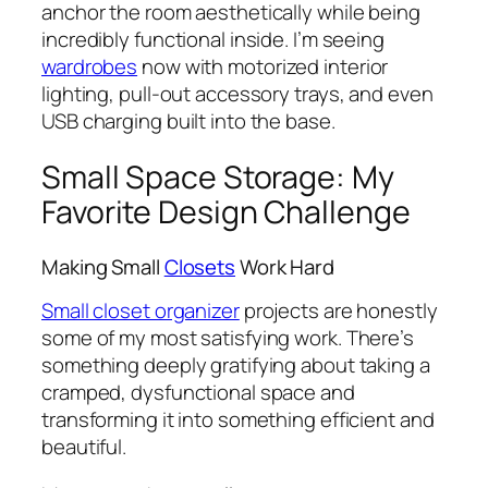
anchor the room aesthetically while being
incredibly functional inside. I’m seeing
wardrobes
now with motorized interior
lighting, pull-out accessory trays, and even
USB charging built into the base.
Small Space Storage: My
Favorite Design Challenge
Making Small
Closets
Work Hard
Small closet organizer
projects are honestly
some of my most satisfying work. There’s
something deeply gratifying about taking a
cramped, dysfunctional space and
transforming it into something efficient and
beautiful.