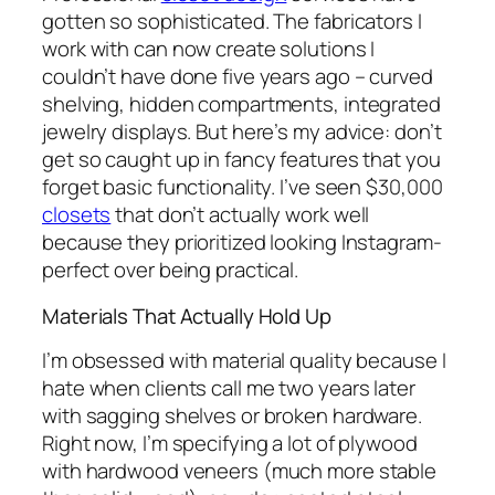
gotten so sophisticated. The fabricators I
work with can now create solutions I
couldn’t have done five years ago – curved
shelving, hidden compartments, integrated
jewelry displays. But here’s my advice: don’t
get so caught up in fancy features that you
forget basic functionality. I’ve seen $30,000
closets
that don’t actually work well
because they prioritized looking Instagram-
perfect over being practical.
Materials That Actually Hold Up
I’m obsessed with material quality because I
hate when clients call me two years later
with sagging shelves or broken hardware.
Right now, I’m specifying a lot of plywood
with hardwood veneers (much more stable