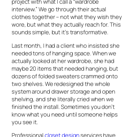
project with what I call a “wardrobe
interview.” We go through their actual
clothes together – not what they wish they
wore, but what they actually reach for. This
sounds simple, but it’s transformative.
Last month, I had a client who insisted she
needed tons of hanging space. When we
actually looked at her wardrobe, she had
maybe 20 items that needed hanging, but
dozens of folded sweaters crammed onto
two shelves. We redesigned the whole
system around drawer storage and open
shelving, and she literally cried when we
finished the install. Sometimes you don’t
know what you need until someone helps
you see it.
Professional
closet design
services have