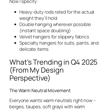
Now I specify:
Heavy-duty rods rated for the actual
weight they’ll hold
Double hanging wherever possible
(instant space doubling)
Velvet hangers for slippery fabrics
Specialty hangers for suits, pants, and
delicate items
What’s Trending in Q4 2025
(From My Design
Perspective)
The Warm Neutral Movement
Everyone wants warm neutrals right now –
beiges, taupes, soft grays with warm