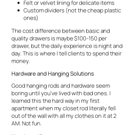
Felt or velvet lining for delicate items
Custom dividers (not the cheap plastic
ones)
The cost difference between basic and
quality drawers is maybe $100-150 per
drawer, but the daily experience is night and
day. This is where I tell clients to spend their
money.
Hardware and Hanging Solutions
Good hanging rods and hardware seem
boring until you’ve lived with bad ones. I
learned this the hard way in my first
apartment when my closet rod literally fell
out of the wall with all my clothes on it at 2
AM. Not fun.