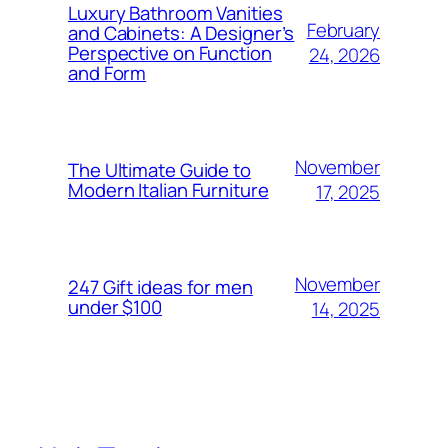
Luxury Bathroom Vanities
February
and Cabinets: A Designer’s
Perspective on Function
24, 2026
and Form
November
The Ultimate Guide to
Modern Italian Furniture
17, 2025
November
247 Gift ideas for men
under $100
14, 2025