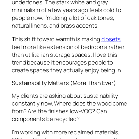
undertones. The stark white and gray
minimalism of a few years ago feels cold to
people now. I’m doing a lot of oak tones,
natural linens, and brass accents.
This shift toward warmth is making
closets
feel more like extension of bedrooms rather
than utilitarian storage spaces. I love this
trend because it encourages people to
create spaces they actually enjoy being in.
Sustainability Matters (More Than Ever)
My clients are asking about sustainability
constantly now. Where does the wood come
from? Are the finishes low-VOC? Can
components be recycled?
I’m working with more reclaimed materials,