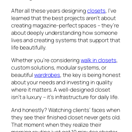
After all these years designing
closets
, I’ve
learned that the best projects aren’t about
creating magazine-perfect spaces – they’re
about deeply understanding how someone
lives and creating systems that support that
life beautifully.
Whether you’re considering
walk in closets
,
custom solutions, modular systems, or
beautiful
wardrobes
, the key is being honest
about your needs and investing in quality
where it matters. A well-designed closet
isn’t a luxury – it’s infrastructure for daily life.
And honestly? Watching clients’ faces when
they see their finished closet never gets old.
That moment when they realize their
morning routine just got 10 minutes shorter