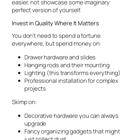
easier, not showcase some imaginary
perfect version of yourself.
Invest in Quality Where It Matters
You don’t need to spend a fortune
everywhere, but spend money on:
Drawer hardware and slides
Hanging rods and their mounting
Lighting (this transforms everything)
Professional installation for complex
projects
Skimp on:
Decorative hardware you can always
upgrade
Fancy organizing gadgets that might
just collect dust