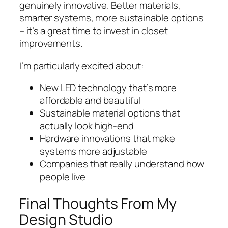
genuinely innovative. Better materials,
smarter systems, more sustainable options
– it’s a great time to invest in closet
improvements.
I’m particularly excited about:
New LED technology that’s more
affordable and beautiful
Sustainable material options that
actually look high-end
Hardware innovations that make
systems more adjustable
Companies that really understand how
people live
Final Thoughts From My
Design Studio