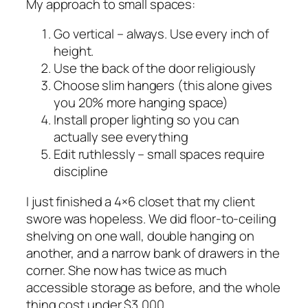
My approach to small spaces:
Go vertical – always. Use every inch of
height.
Use the back of the door religiously
Choose slim hangers (this alone gives
you 20% more hanging space)
Install proper lighting so you can
actually see everything
Edit ruthlessly – small spaces require
discipline
I just finished a 4×6 closet that my client
swore was hopeless. We did floor-to-ceiling
shelving on one wall, double hanging on
another, and a narrow bank of drawers in the
corner. She now has twice as much
accessible storage as before, and the whole
thing cost under $3,000.