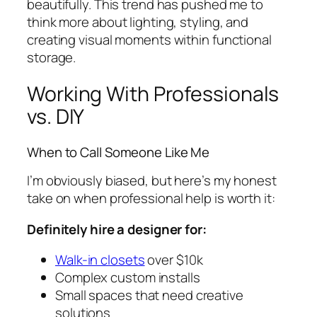
beautifully. This trend has pushed me to
think more about lighting, styling, and
creating visual moments within functional
storage.
Working With Professionals
vs. DIY
When to Call Someone Like Me
I’m obviously biased, but here’s my honest
take on when professional help is worth it:
Definitely hire a designer for:
Walk-in closets
over $10k
Complex custom installs
Small spaces that need creative
solutions