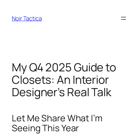
Skip
to
Noir Tactica
content
My Q4 2025 Guide to
Closets: An Interior
Designer’s Real Talk
Let Me Share What I’m
Seeing This Year