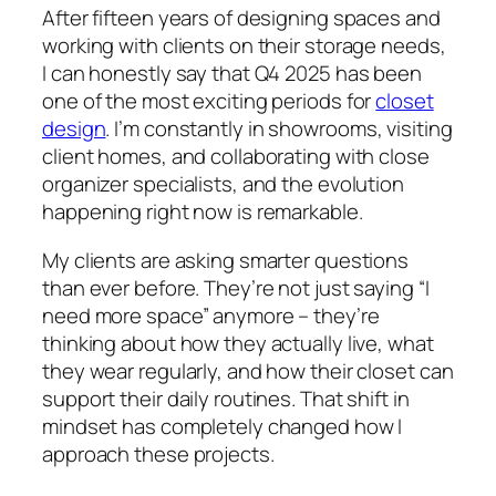
After fifteen years of designing spaces and
working with clients on their storage needs,
I can honestly say that Q4 2025 has been
one of the most exciting periods for
closet
design
. I’m constantly in showrooms, visiting
client homes, and collaborating with close
organizer specialists, and the evolution
happening right now is remarkable.
My clients are asking smarter questions
than ever before. They’re not just saying “I
need more space” anymore – they’re
thinking about how they actually live, what
they wear regularly, and how their closet can
support their daily routines. That shift in
mindset has completely changed how I
approach these projects.