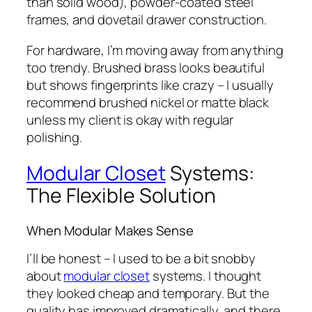
than solid wood), powder-coated steel
frames, and dovetail drawer construction.
For hardware, I’m moving away from anything
too trendy. Brushed brass looks beautiful
but shows fingerprints like crazy – I usually
recommend brushed nickel or matte black
unless my client is okay with regular
polishing.
Modular Closet
Systems:
The Flexible Solution
When Modular Makes Sense
I’ll be honest – I used to be a bit snobby
about
modular closet
systems. I thought
they looked cheap and temporary. But the
quality has improved dramatically, and there