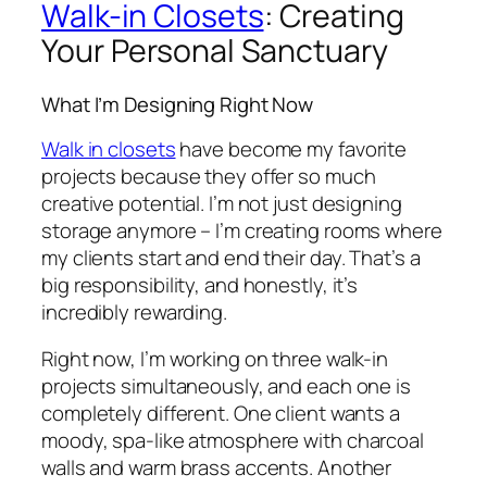
Walk-in Closets
: Creating
Your Personal Sanctuary
What I’m Designing Right Now
Walk in closets
have become my favorite
projects because they offer so much
creative potential. I’m not just designing
storage anymore – I’m creating rooms where
my clients start and end their day. That’s a
big responsibility, and honestly, it’s
incredibly rewarding.
Right now, I’m working on three walk-in
projects simultaneously, and each one is
completely different. One client wants a
moody, spa-like atmosphere with charcoal
walls and warm brass accents. Another