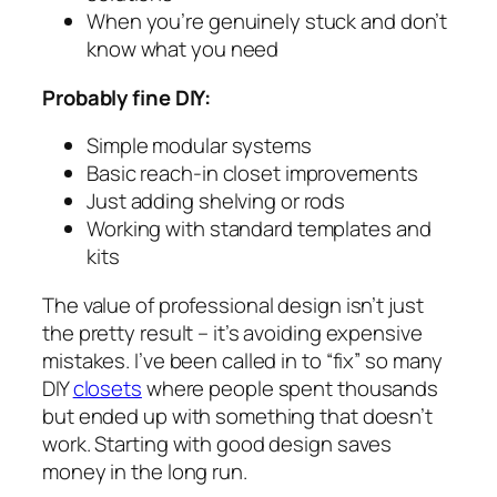
When you’re genuinely stuck and don’t
know what you need
Probably fine DIY:
Simple modular systems
Basic reach-in closet improvements
Just adding shelving or rods
Working with standard templates and
kits
The value of professional design isn’t just
the pretty result – it’s avoiding expensive
mistakes. I’ve been called in to “fix” so many
DIY
closets
where people spent thousands
but ended up with something that doesn’t
work. Starting with good design saves
money in the long run.