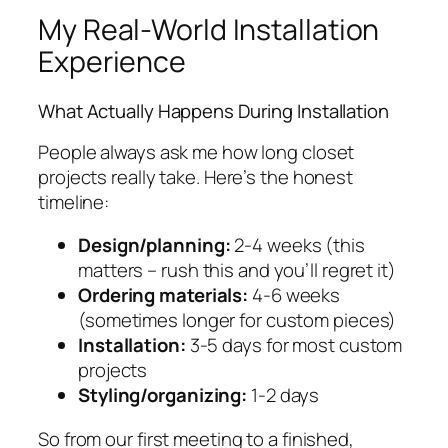
My Real-World Installation
Experience
What Actually Happens During Installation
People always ask me how long closet
projects really take. Here’s the honest
timeline:
Design/planning:
2-4 weeks (this
matters – rush this and you’ll regret it)
Ordering materials:
4-6 weeks
(sometimes longer for custom pieces)
Installation:
3-5 days for most custom
projects
Styling/organizing:
1-2 days
So from our first meeting to a finished,