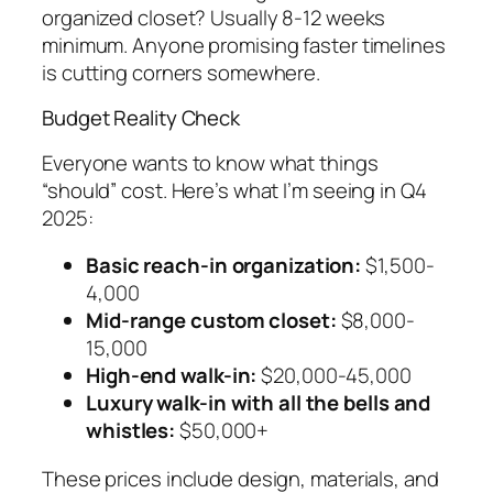
organized closet? Usually 8-12 weeks
minimum. Anyone promising faster timelines
is cutting corners somewhere.
Budget Reality Check
Everyone wants to know what things
“should” cost. Here’s what I’m seeing in Q4
2025:
Basic reach-in organization:
$1,500-
4,000
Mid-range custom closet:
$8,000-
15,000
High-end walk-in:
$20,000-45,000
Luxury walk-in with all the bells and
whistles:
$50,000+
These prices include design, materials, and