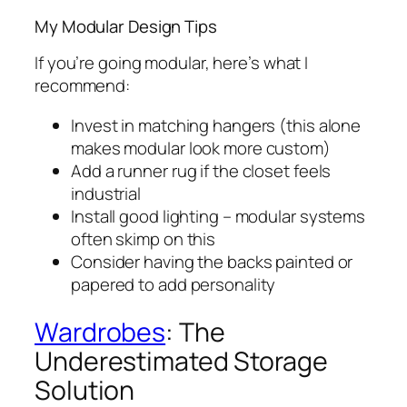
My Modular Design Tips
If you’re going modular, here’s what I
recommend:
Invest in matching hangers (this alone
makes modular look more custom)
Add a runner rug if the closet feels
industrial
Install good lighting – modular systems
often skimp on this
Consider having the backs painted or
papered to add personality
Wardrobes
: The
Underestimated Storage
Solution